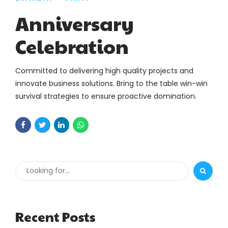
Anniversary
Celebration
Committed to delivering high quality projects and
innovate business solutions. Bring to the table win-win
survival strategies to ensure proactive domination.
Recent Posts