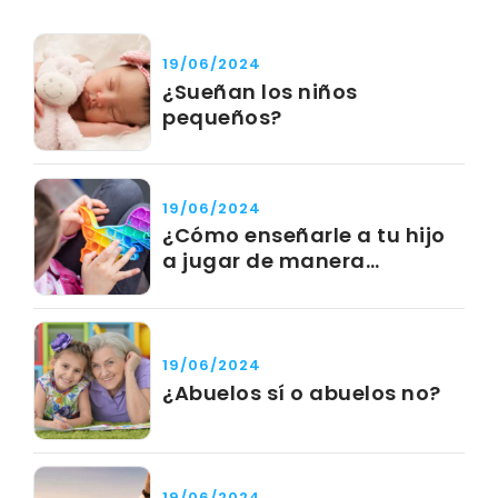
19/06/2024
¿Sueñan los niños
pequeños?
19/06/2024
¿Cómo enseñarle a tu hijo
a jugar de manera
independiente?
19/06/2024
¿Abuelos sí o abuelos no?
19/06/2024