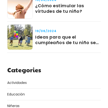
¿Cómo estimular las
virtudes de tu niño?
19/06/2024
Ideas para que el
cumpleaños de tu niño sea
un éxito
Categories
Actividades
Educación
Niñeras