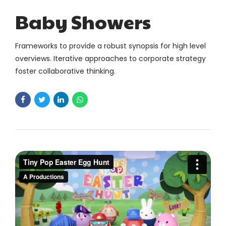
Baby Showers
Frameworks to provide a robust synopsis for high level
overviews. Iterative approaches to corporate strategy
foster collaborative thinking.