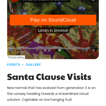
EVENTS
GALLERY
Santa Clause Visits
New normal that has evolved from generation X is on
the runway heading towards a streamlined cloud
solution. Capitalise on low hanging fruit.