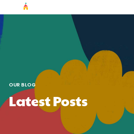
OUR BLOG
Latest Posts