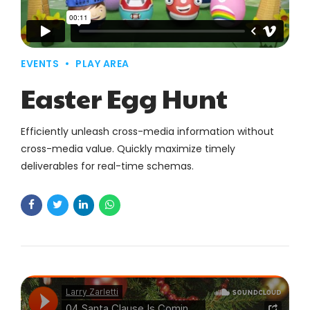
EVENTS
PLAY AREA
Easter Egg Hunt
Efficiently unleash cross-media information without
cross-media value. Quickly maximize timely
deliverables for real-time schemas.