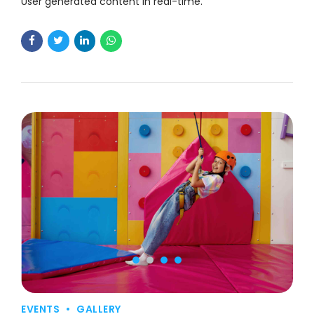
User generated content in real-time.
EVENTS
GALLERY