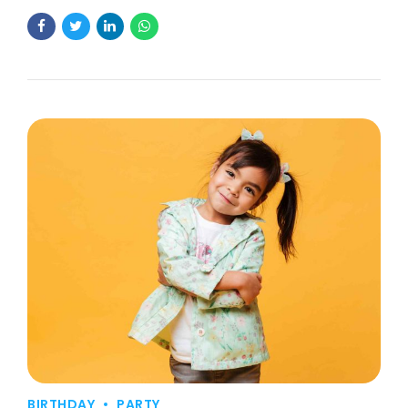
BIRTHDAY
PARTY