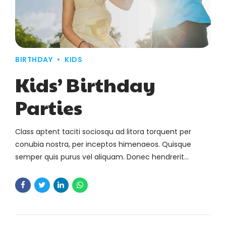
BIRTHDAY
KIDS
Kids’ Birthday
Parties
Class aptent taciti sociosqu ad litora torquent per
conubia nostra, per inceptos himenaeos. Quisque
semper quis purus vel aliquam. Donec hendrerit
pharetra suscipit.