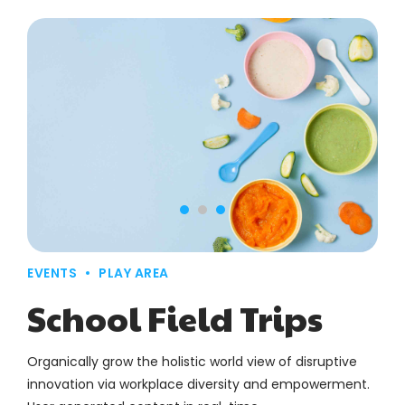
EVENTS
PLAY AREA
School Field Trips
Organically grow the holistic world view of disruptive
innovation via workplace diversity and empowerment.